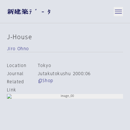
J-House
Jiro Ohno
Location
Tokyo
Journal
Jutakutokushu 2000:06
Shop
Related
Link