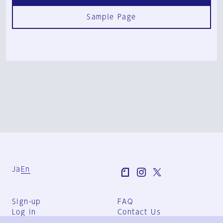
Sample Page
Ja
En
Sign-up
FAQ
Log in
Contact Us
User Terms