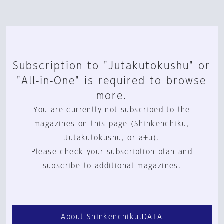
Subscription to "Jutakutokushu" or
"All-in-One" is required to browse
more.
You are currently not subscribed to the
magazines on this page (Shinkenchiku,
Jutakutokushu, or a+u).
Please check your subscription plan and
subscribe to additional magazines.
About Shinkenchiku.DATA