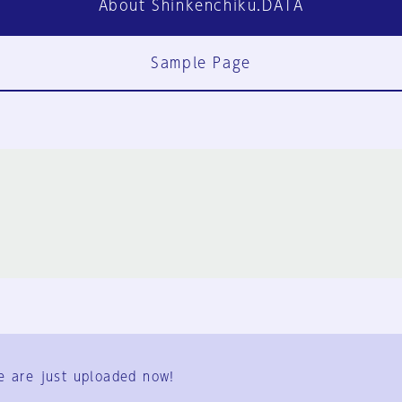
About Shinkenchiku.DATA
Sample Page
FAQ
Contact Us
e are just uploaded now!
User Terms
Group Terms
Privacy Policy