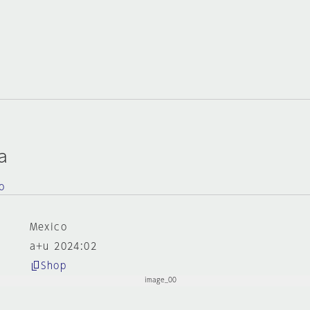
a
o
Mexico
a+u 2024:02
Shop