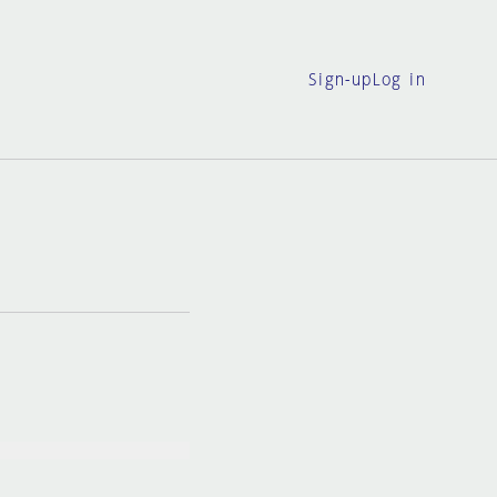
Sign-up
Log in