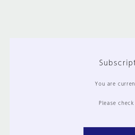
Subscript
You are curren
Please check