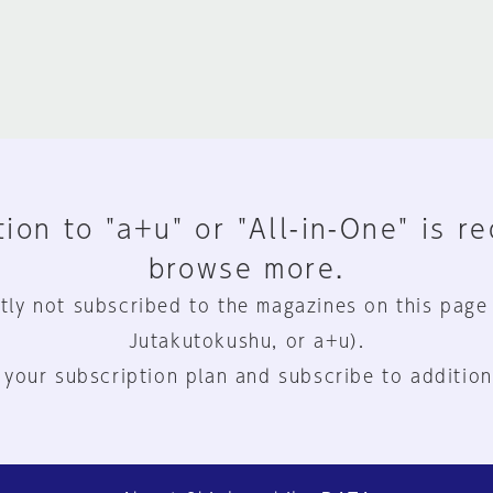
ion to "a+u" or "All-in-One" is r
browse more.
tly not subscribed to the magazines on this page
Jutakutokushu, or a+u).
 your subscription plan and subscribe to addition