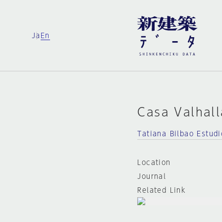
Ja
En
Casa Valhall
Tatiana Bilbao Estudi
Location
Journal
Related Link