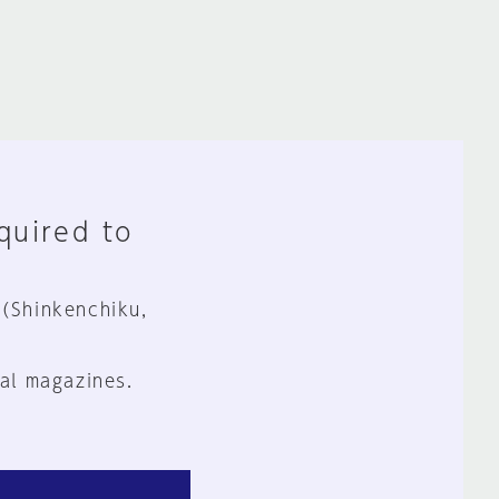
equired to
 (Shinkenchiku,
al magazines.