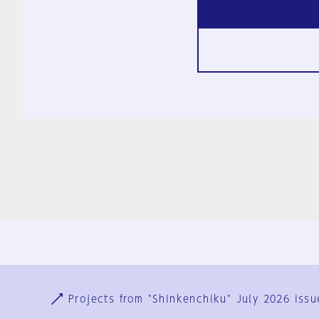
Ja
En
Sign-up
Log in
Projects from "Shinkenchiku" July 2026 issu