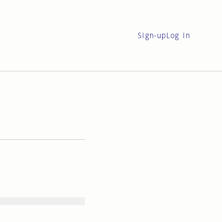
Sign-up
Log in