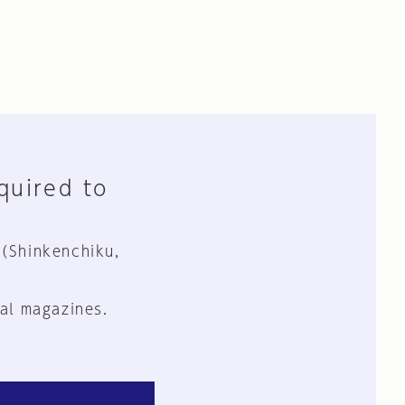
equired to
 (Shinkenchiku,
al magazines.