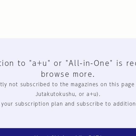
ion to "a+u" or "All-in-One" is r
browse more.
tly not subscribed to the magazines on this page
Jutakutokushu, or a+u).
 your subscription plan and subscribe to addition