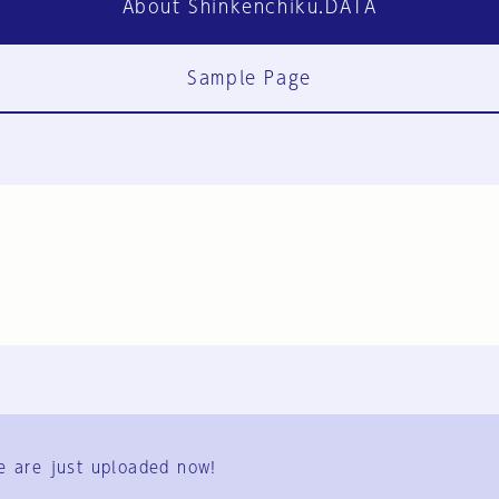
About Shinkenchiku.DATA
Sample Page
FAQ
Contact Us
e are just uploaded now!
User Terms
Group Terms
Privacy Policy