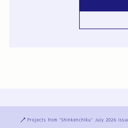
Ja
En
Sign-up
Log in
Projects from "Shinkenchiku" July 2026 issu