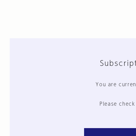
Subscript
You are curren
Please check