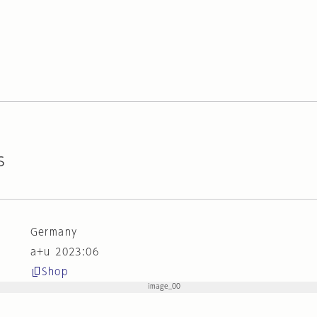
s
Germany
a+u 2023:06
Shop