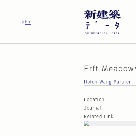
Ja
En
Erft Meadow
Hoidn Wang Partner
Location
Journal
Related Link