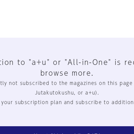
ion to "a+u" or "All-in-One" is r
browse more.
tly not subscribed to the magazines on this page
Jutakutokushu, or a+u).
 your subscription plan and subscribe to addition