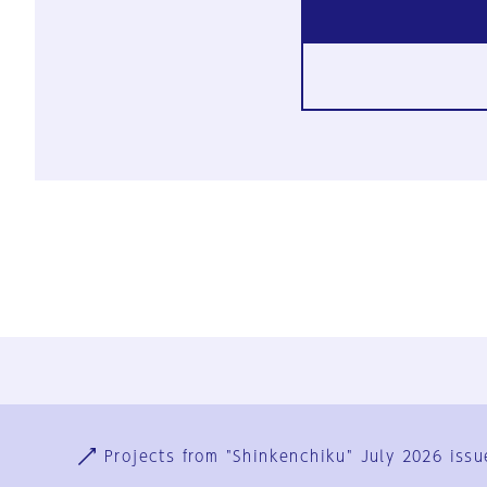
Ja
En
Sign-up
Log in
Projects from "Shinkenchiku" July 2026 issu