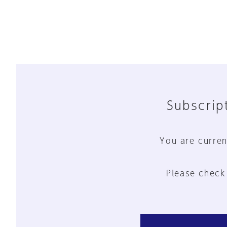
Subscript
You are curren
Please check