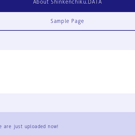
About Shinkenchiku.DATA
Sample Page
FAQ
Contact Us
e are just uploaded now!
User Terms
Group Terms
Privacy Policy