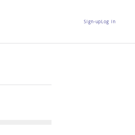
Sign-up
Log in