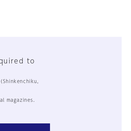
equired to
 (Shinkenchiku,
al magazines.