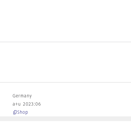
Germany
a+u 2023:06
Shop