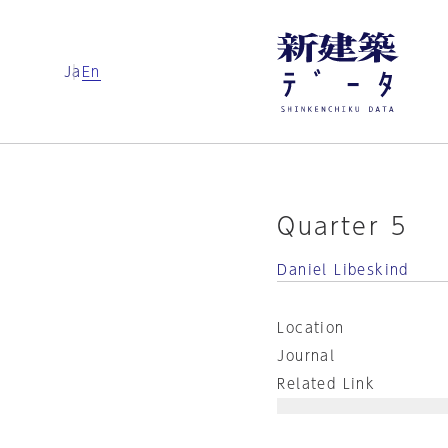
Ja
En
Quarter 5
Daniel Libeskind
Location
Journal
Related Link