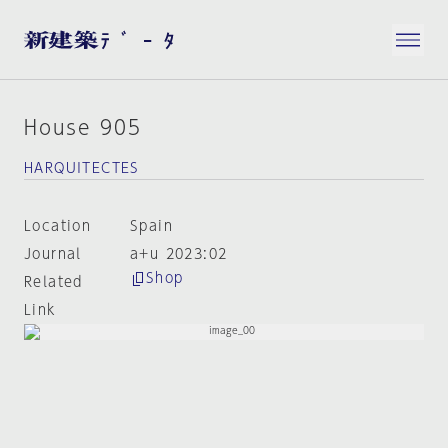
House 905
HARQUITECTES
Location
Spain
Journal
a+u 2023:02
Shop
Related
Link