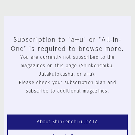
Subscription to "a+u" or "All-in-
One" is required to browse more.
You are currently not subscribed to the
magazines on this page (Shinkenchiku,
Jutakutokushu, or a+u).
Please check your subscription plan and
subscribe to additional magazines.
About Shinkenchiku.DATA