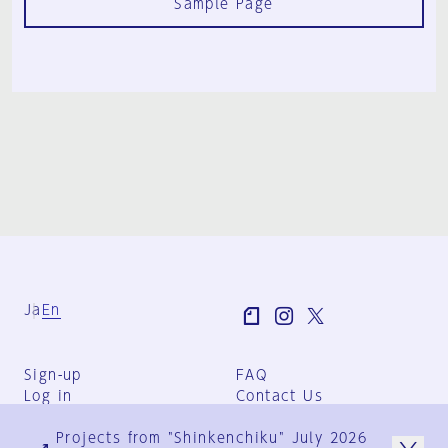
Sample Page
Ja
En
Sign-up
FAQ
Log in
Contact Us
User Terms
Projects from "Shinkenchiku" July 2026
Group Terms