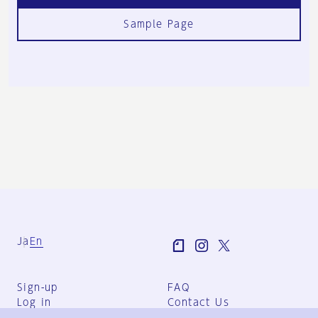
Sample Page
Ja
En
Sign-up
FAQ
Log in
Contact Us
User Terms