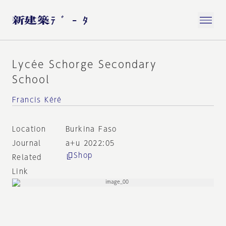
Lycée Schorge Secondary
School
Francis Kéré
Location
Burkina Faso
Journal
a+u 2022:05
Shop
Related
Link