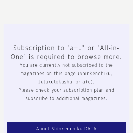
Subscription to "a+u" or "All-in-
One" is required to browse more.
You are currently not subscribed to the
magazines on this page (Shinkenchiku,
Jutakutokushu, or a+u).
Please check your subscription plan and
subscribe to additional magazines.
About Shinkenchiku.DATA