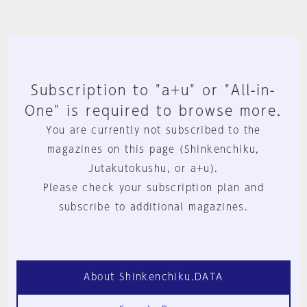
Subscription to "a+u" or "All-in-
One" is required to browse more.
You are currently not subscribed to the
magazines on this page (Shinkenchiku,
Jutakutokushu, or a+u).
Please check your subscription plan and
subscribe to additional magazines.
About Shinkenchiku.DATA