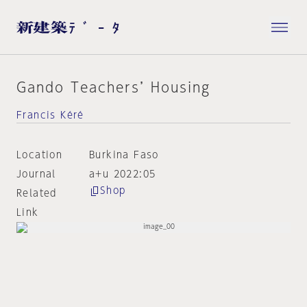
Gando Teachers’ Housing
Francis Kéré
Location
Burkina Faso
Journal
a+u 2022:05
Shop
Related
Link