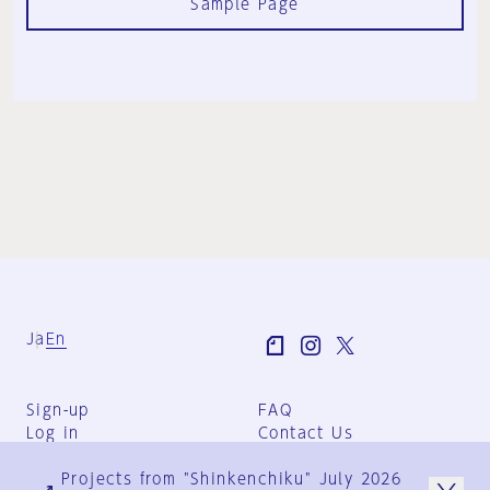
Sample Page
Ja
En
Sign-up
FAQ
Log in
Contact Us
User Terms
Projects from "Shinkenchiku" July 2026
Group Terms