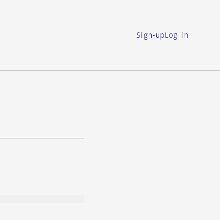
Sign-up
Log in