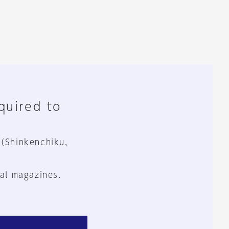
equired to
 (Shinkenchiku,
al magazines.