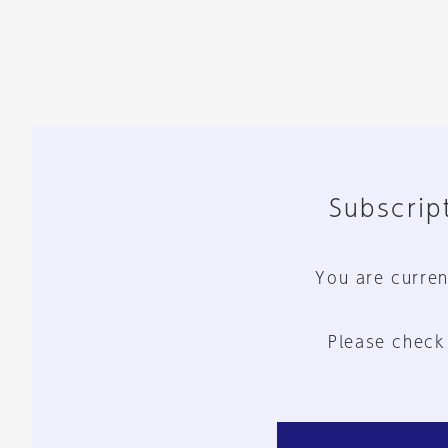
Subscript
You are curren
Please check