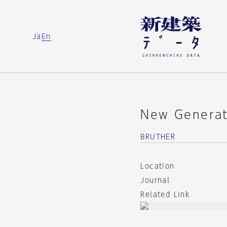
Ja
En
New Generat
BRUTHER
Location
Journal
Related Link