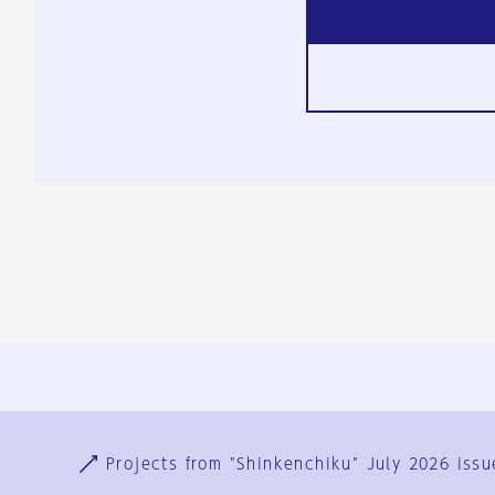
Ja
En
Sign-up
Log in
Projects from "Shinkenchiku" July 2026 issu