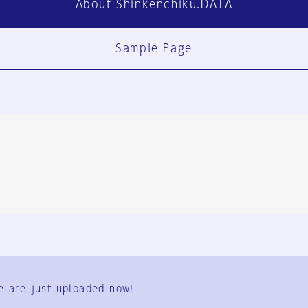
About Shinkenchiku.DATA
Sample Page
FAQ
Contact Us
e are just uploaded now!
User Terms
Group Terms
Privacy Policy