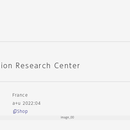
ion Research Center
France
a+u 2022:04
Shop