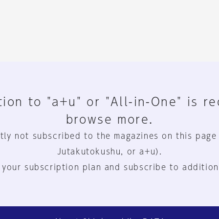
ion to "a+u" or "All-in-One" is r
browse more.
tly not subscribed to the magazines on this page
Jutakutokushu, or a+u).
 your subscription plan and subscribe to addition