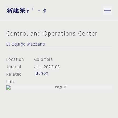
Control and Operations Center
El Equipo Mazzanti
Location
Colombia
Journal
a+u 2022:03
Shop
Related
Link