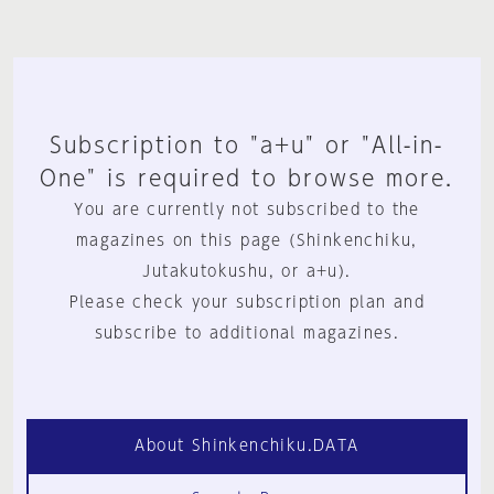
Subscription to "a+u" or "All-in-
One" is required to browse more.
You are currently not subscribed to the
magazines on this page (Shinkenchiku,
Jutakutokushu, or a+u).
Please check your subscription plan and
subscribe to additional magazines.
About Shinkenchiku.DATA