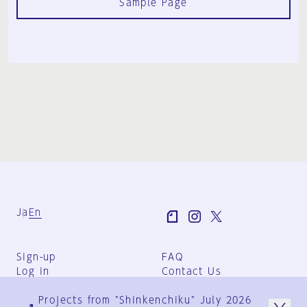
Sample Page
Ja
En
Sign-up
FAQ
Log in
Contact Us
User Terms
Projects from "Shinkenchiku" July 2026
Group Terms