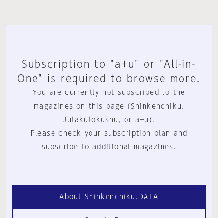
Subscription to "a+u" or "All-in-
One" is required to browse more.
You are currently not subscribed to the
magazines on this page (Shinkenchiku,
Jutakutokushu, or a+u).
Please check your subscription plan and
subscribe to additional magazines.
About Shinkenchiku.DATA