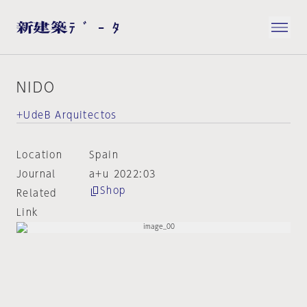
NIDO
+UdeB Arquitectos
Location
Spain
Journal
a+u 2022:03
Shop
Related
Link