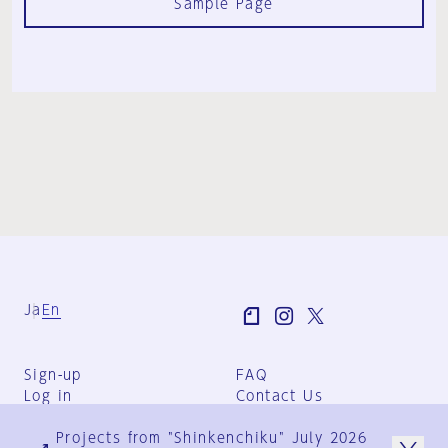
Sample Page
Ja
En
Sign-up
FAQ
Log in
Contact Us
User Terms
Projects from "Shinkenchiku" July 2026
Group Terms