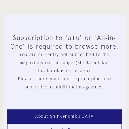
Subscription to "a+u" or "All-in-
One" is required to browse more.
You are currently not subscribed to the
magazines on this page (Shinkenchiku,
Jutakutokushu, or a+u).
Please check your subscription plan and
subscribe to additional magazines.
About Shinkenchiku.DATA