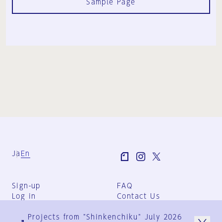
Sample Page
Ja
En
Sign-up
FAQ
Log in
Contact Us
User Terms
Projects from "Shinkenchiku" July 2026
Group Terms