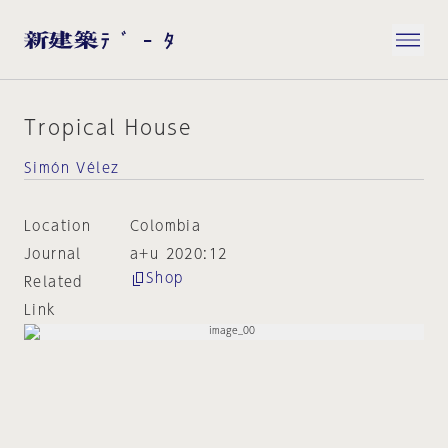
Tropical House
Simón Vélez
Location
Colombia
Journal
a+u 2020:12
Shop
Related
Link