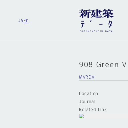
Ja
En
908 Green Vi
MVRDV
Location
Journal
Related Link