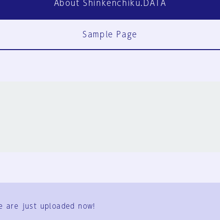
About Shinkenchiku.DATA
Sample Page
FAQ
Contact Us
e are just uploaded now!
User Terms
Group Terms
Privacy Policy