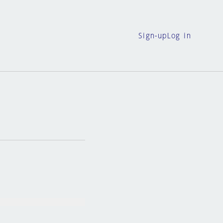
Sign-up
Log in