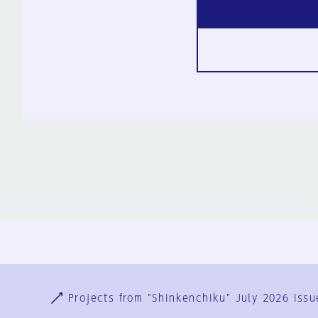
Ja
En
Sign-up
Log in
Projects from "Shinkenchiku" July 2026 issu