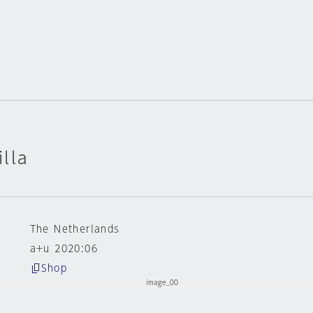
lla
The Netherlands
a+u 2020:06
Shop