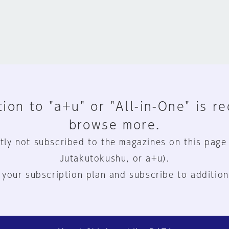
ion to "a+u" or "All-in-One" is r
browse more.
tly not subscribed to the magazines on this page
Jutakutokushu, or a+u).
 your subscription plan and subscribe to addition