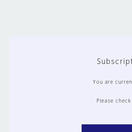
Subscript
You are curren
Please check