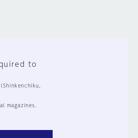
equired to
 (Shinkenchiku,
al magazines.