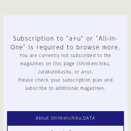
Subscription to "a+u" or "All-in-
One" is required to browse more.
You are currently not subscribed to the
magazines on this page (Shinkenchiku,
Jutakutokushu, or a+u).
Please check your subscription plan and
subscribe to additional magazines.
About Shinkenchiku.DATA