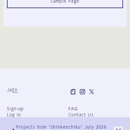
Sample Page
Ja
En
Sign-up
FAQ
Log in
Contact Us
User Terms
Projects from "Shinkenchiku" July 2026
Group Terms