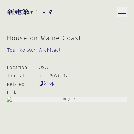
House on Maine Coast
Toshiko Mori Architect
Location
USA
Journal
a+u 2020:02
Shop
Related
Link