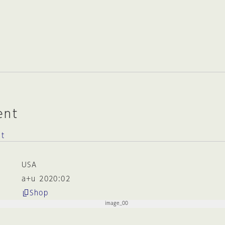
ent
ct
USA
a+u 2020:02
Shop