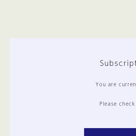
Subscript
You are curren
Please check