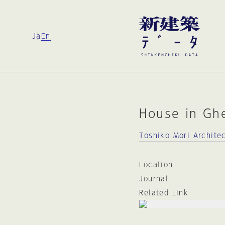
Ja
En
House in Gh
Toshiko Mori Archite
Location
Journal
Related Link