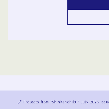
Ja
En
Sign-up
Log in
Projects from "Shinkenchiku" July 2026 issu