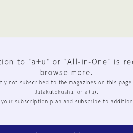
ion to "a+u" or "All-in-One" is r
browse more.
tly not subscribed to the magazines on this page
Jutakutokushu, or a+u).
 your subscription plan and subscribe to addition