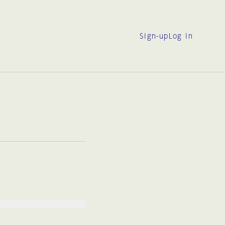
Sign-up
Log in