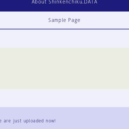
About Shinkenchiku.DATA
Sample Page
FAQ
Contact Us
e are just uploaded now!
User Terms
Group Terms
Privacy Policy