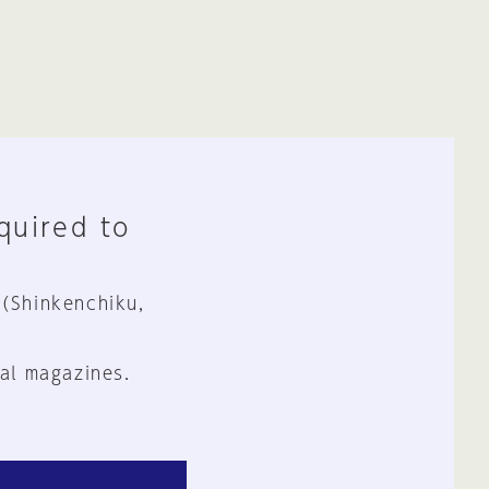
equired to
 (Shinkenchiku,
al magazines.