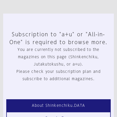
Subscription to "a+u" or "All-in-
One" is required to browse more.
You are currently not subscribed to the
magazines on this page (Shinkenchiku,
Jutakutokushu, or a+u).
Please check your subscription plan and
subscribe to additional magazines.
About Shinkenchiku.DATA