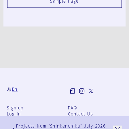
Sample Page
Ja
En
Sign-up
FAQ
Log in
Contact Us
User Terms
Projects from "Shinkenchiku" July 2026
Group Terms