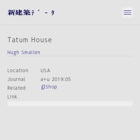
Tatum House
Hugh Smallen
Location
USA
Journal
a+u 2019:05
Shop
Related
Link