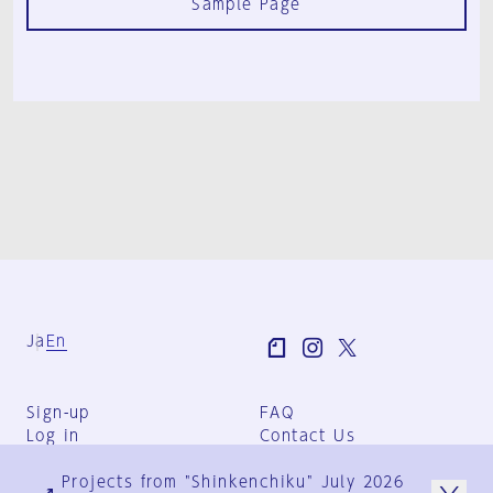
Sample Page
Ja
En
Sign-up
FAQ
Log in
Contact Us
User Terms
Projects from "Shinkenchiku" July 2026
Group Terms