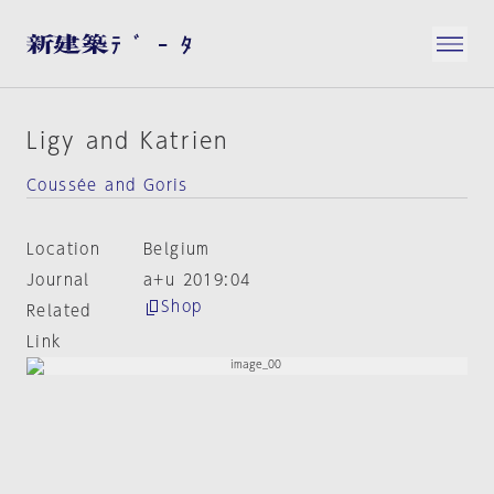
Ligy and Katrien
Coussée and Goris
Location
Belgium
Journal
a+u 2019:04
Shop
Related
Link