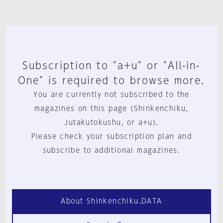
Subscription to "a+u" or "All-in-
One" is required to browse more.
You are currently not subscribed to the
magazines on this page (Shinkenchiku,
Jutakutokushu, or a+u).
Please check your subscription plan and
subscribe to additional magazines.
About Shinkenchiku.DATA