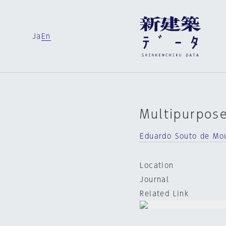
Ja
En
Multipurpose
Eduardo Souto de Mo
Location
Journal
Related Link