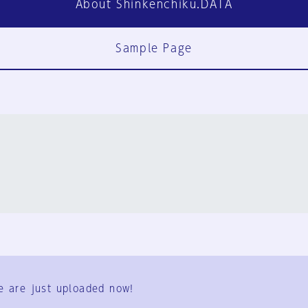
About Shinkenchiku.DATA
Sample Page
FAQ
Contact Us
e are just uploaded now!
User Terms
Group Terms
Privacy Policy