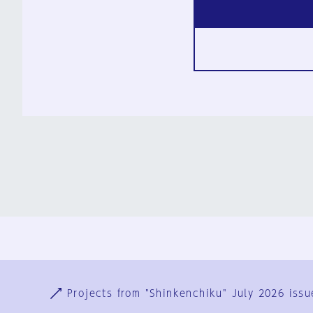
Ja
En
Sign-up
Log in
Projects from "Shinkenchiku" July 2026 issu