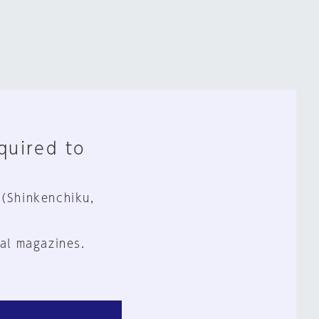
equired to
 (Shinkenchiku,
al magazines.