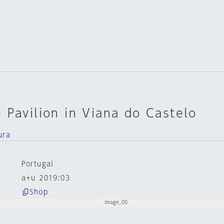
 Pavilion in Viana do Castelo
ura
Portugal
a+u 2019:03
Shop