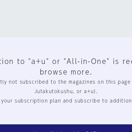
ion to "a+u" or "All-in-One" is r
browse more.
tly not subscribed to the magazines on this page
Jutakutokushu, or a+u).
 your subscription plan and subscribe to addition