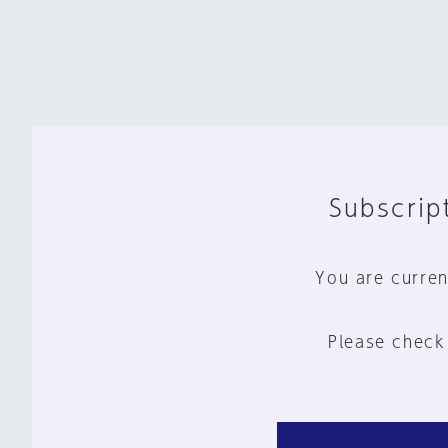
Subscript
You are curren
Please check