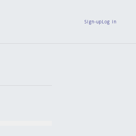
Sign-up
Log in