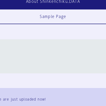
About Shinkenchiku.DATA
Sample Page
FAQ
Contact Us
e are just uploaded now!
User Terms
Group Terms
Privacy Policy