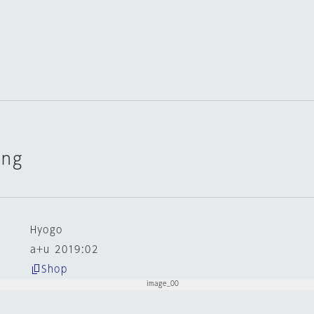
ing
n
Hyogo
a+u 2019:02
Shop