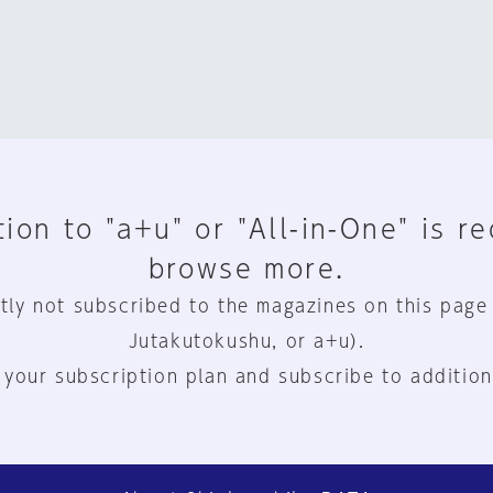
ion to "a+u" or "All-in-One" is r
browse more.
tly not subscribed to the magazines on this page
Jutakutokushu, or a+u).
 your subscription plan and subscribe to addition