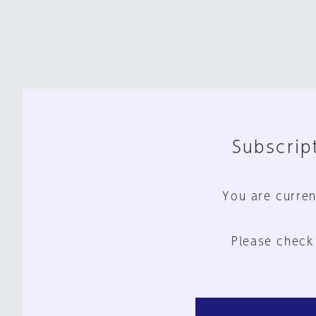
Subscript
You are curren
Please check