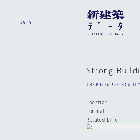
Ja
En
Strong Build
Takenaka Corporatio
Location
Journal
Related Link