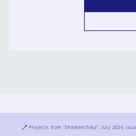
Ja
En
Sign-up
Log in
Projects from "Shinkenchiku" July 2026 issu