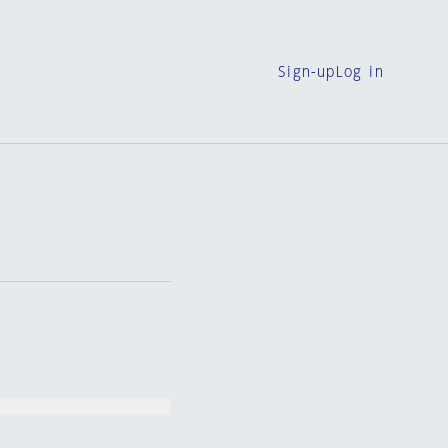
Sign-up
Log in