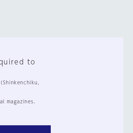
equired to
 (Shinkenchiku,
al magazines.