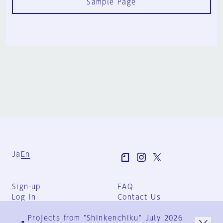
Sample Page
Ja
En
Sign-up
FAQ
Log in
Contact Us
User Terms
Projects from "Shinkenchiku" July 2026
Group Terms