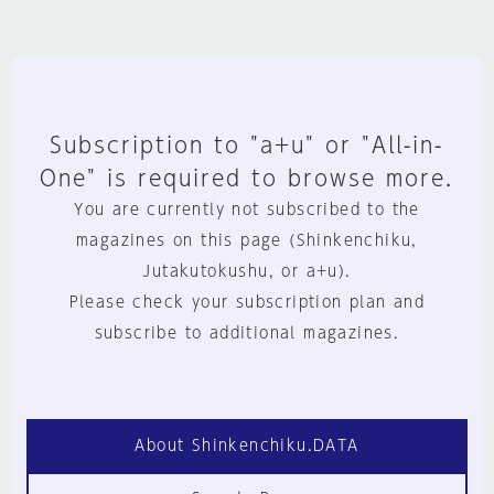
Subscription to "a+u" or "All-in-
One" is required to browse more.
You are currently not subscribed to the
magazines on this page (Shinkenchiku,
Jutakutokushu, or a+u).
Please check your subscription plan and
subscribe to additional magazines.
About Shinkenchiku.DATA