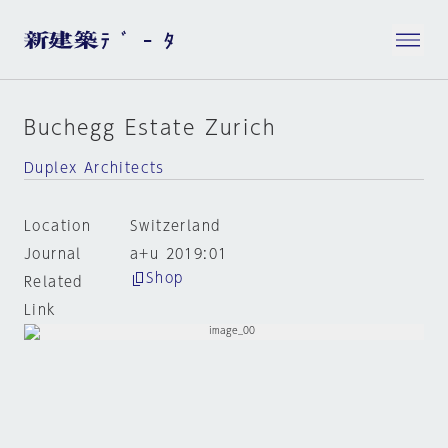
Buchegg Estate Zurich
Duplex Architects
Location
Switzerland
Journal
a+u 2019:01
Shop
Related
Link