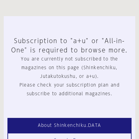
Subscription to "a+u" or "All-in-
One" is required to browse more.
You are currently not subscribed to the
magazines on this page (Shinkenchiku,
Jutakutokushu, or a+u).
Please check your subscription plan and
subscribe to additional magazines.
About Shinkenchiku.DATA