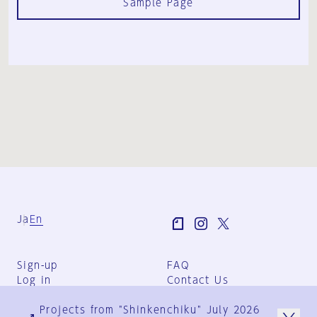
Sample Page
Ja
En
Sign-up
FAQ
Log in
Contact Us
User Terms
Projects from "Shinkenchiku" July 2026
Group Terms