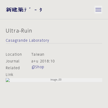
Ultra-Ruin
Casagrande Laboratory
Location
Taiwan
Journal
a+u 2018:10
Shop
Related
Link