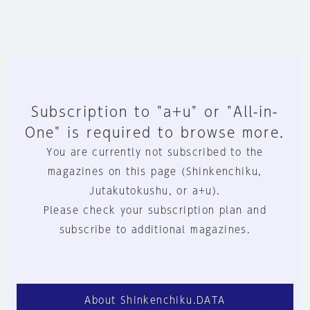
Subscription to "a+u" or "All-in-
One" is required to browse more.
You are currently not subscribed to the
magazines on this page (Shinkenchiku,
Jutakutokushu, or a+u).
Please check your subscription plan and
subscribe to additional magazines.
About Shinkenchiku.DATA