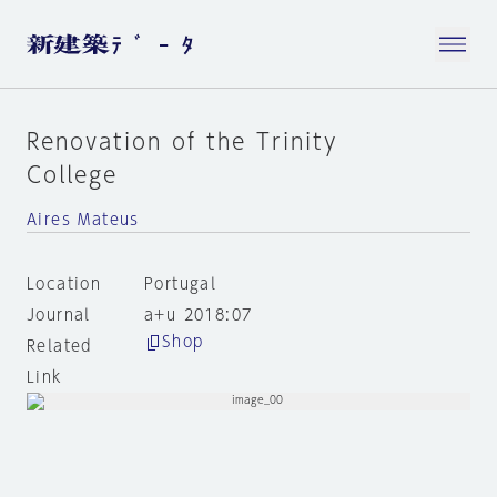
Renovation of the Trinity
College
Aires Mateus
Location
Portugal
Journal
a+u 2018:07
Shop
Related
Link