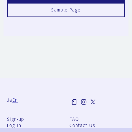
Sample Page
Ja
En
Sign-up
FAQ
Log in
Contact Us
User Terms