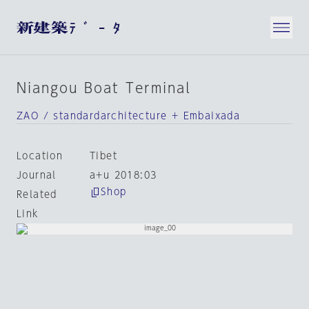
Niangou Boat Terminal
ZAO / standardarchitecture + Embaixada
Location
Tibet
Journal
a+u 2018:03
Shop
Related
Link