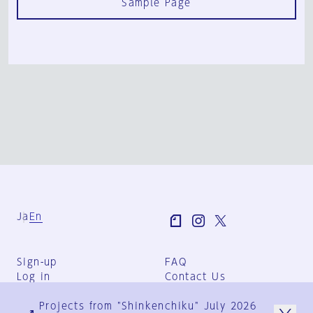
Sample Page
Ja
En
Sign-up
FAQ
Log in
Contact Us
User Terms
Projects from "Shinkenchiku" July 2026
Group Terms