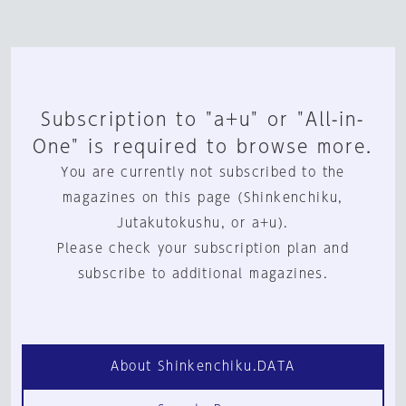
Subscription to "a+u" or "All-in-
One" is required to browse more.
You are currently not subscribed to the
magazines on this page (Shinkenchiku,
Jutakutokushu, or a+u).
Please check your subscription plan and
subscribe to additional magazines.
About Shinkenchiku.DATA