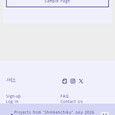
Sample Page
Ja
En
Sign-up
FAQ
Log in
Contact Us
User Terms
Projects from "Shinkenchiku" July 2026
Group Terms