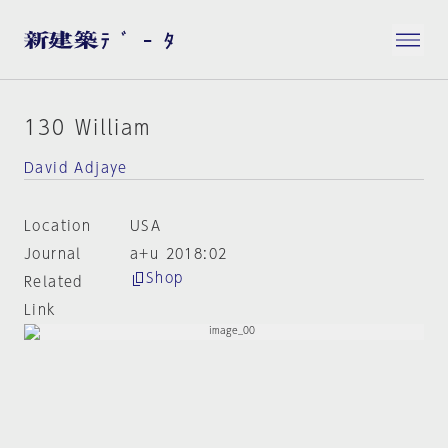
130 William
David Adjaye
Location
USA
Journal
a+u 2018:02
Shop
Related
Link