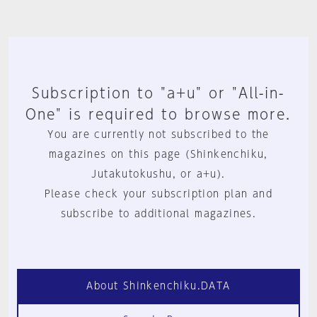
Subscription to "a+u" or "All-in-
One" is required to browse more.
You are currently not subscribed to the
magazines on this page (Shinkenchiku,
Jutakutokushu, or a+u).
Please check your subscription plan and
subscribe to additional magazines.
About Shinkenchiku.DATA