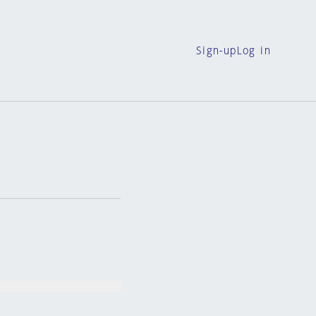
Sign-up
Log in