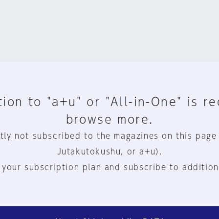
ion to "a+u" or "All-in-One" is r
browse more.
tly not subscribed to the magazines on this page
Jutakutokushu, or a+u).
 your subscription plan and subscribe to addition