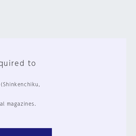
equired to
 (Shinkenchiku,
al magazines.