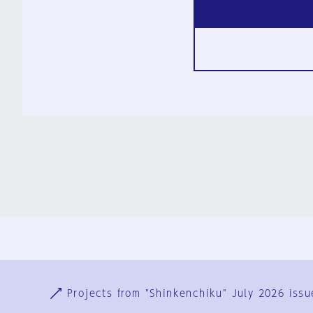
Ja
En
Sign-up
Log in
Projects from "Shinkenchiku" July 2026 issu