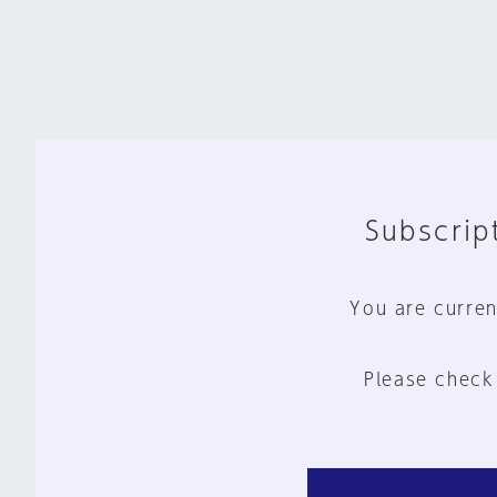
Subscript
You are curren
Please check