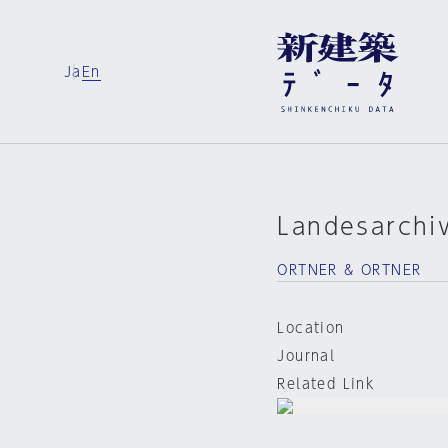
Ja
En
Landesarchi
ORTNER & ORTNER
Location
Journal
Related Link