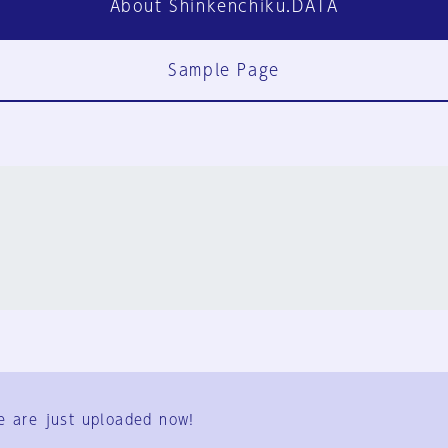
About Shinkenchiku.DATA
Sample Page
FAQ
Contact Us
e are just uploaded now!
User Terms
Group Terms
Privacy Policy