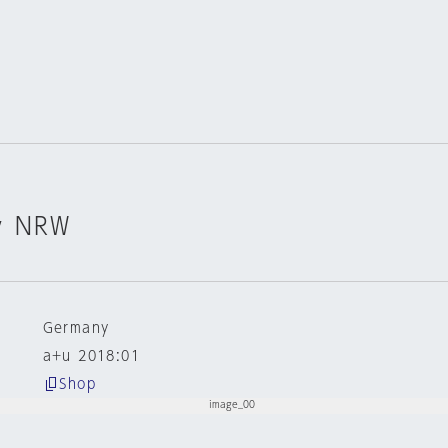
v NRW
Germany
a+u 2018:01
Shop