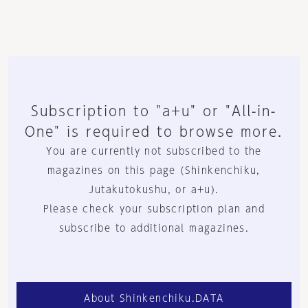
Subscription to "a+u" or "All-in-
One" is required to browse more.
You are currently not subscribed to the
magazines on this page (Shinkenchiku,
Jutakutokushu, or a+u).
Please check your subscription plan and
subscribe to additional magazines.
About Shinkenchiku.DATA