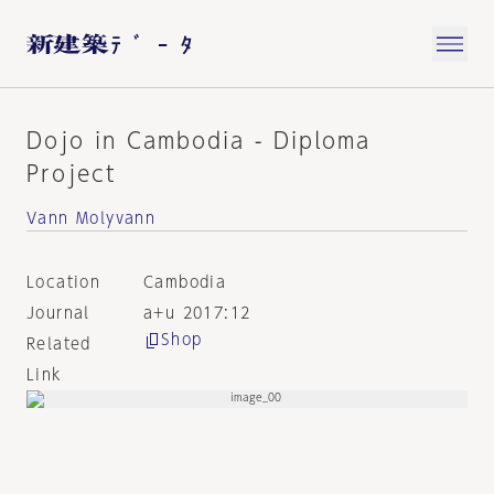
Dojo in Cambodia - Diploma
Project
Vann Molyvann
Location
Cambodia
Journal
a+u 2017:12
Shop
Related
Link