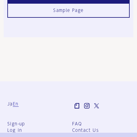
Sample Page
Ja
En
Sign-up
FAQ
Log in
Contact Us
User Terms