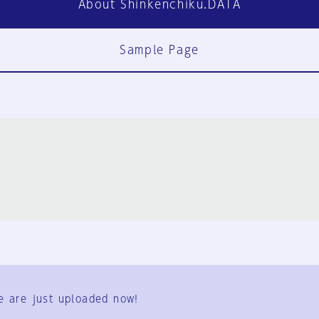
About Shinkenchiku.DATA
Sample Page
FAQ
Contact Us
e are just uploaded now!
User Terms
Group Terms
Privacy Policy