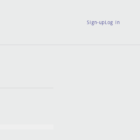
Sign-up
Log in