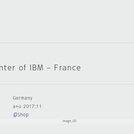
nter of IBM – France
Germany
a+u 2017:11
Shop