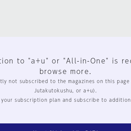
ion to "a+u" or "All-in-One" is r
browse more.
tly not subscribed to the magazines on this page
Jutakutokushu, or a+u).
 your subscription plan and subscribe to addition