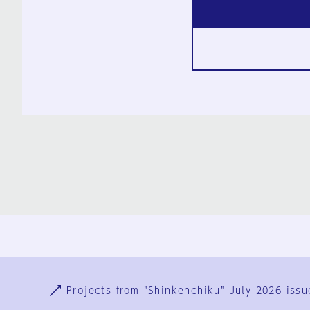
Ja
En
Sign-up
Log in
Projects from "Shinkenchiku" July 2026 issu