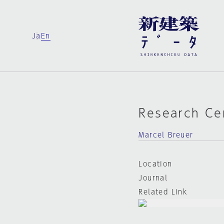
Ja
En
Research Ce
Marcel Breuer
Location
Journal
Related Link