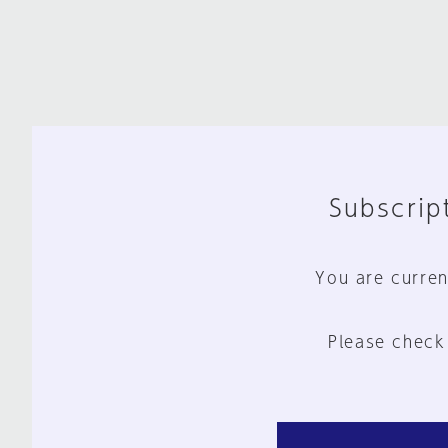
Subscript
You are curren
Please check