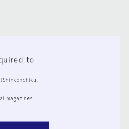
equired to
 (Shinkenchiku,
al magazines.