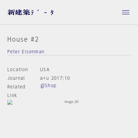
House #2
Peter Eisenman
Location
USA
Journal
a+u 2017:10
Shop
Related
Link