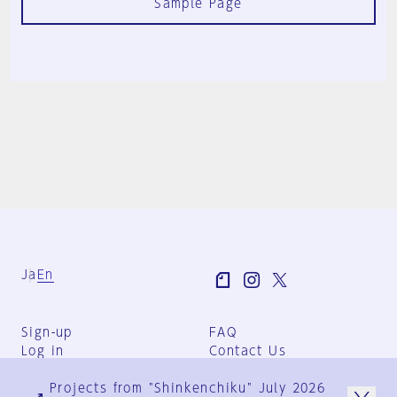
Sample Page
Ja
En
Sign-up
FAQ
Log in
Contact Us
User Terms
Projects from "Shinkenchiku" July 2026
Group Terms