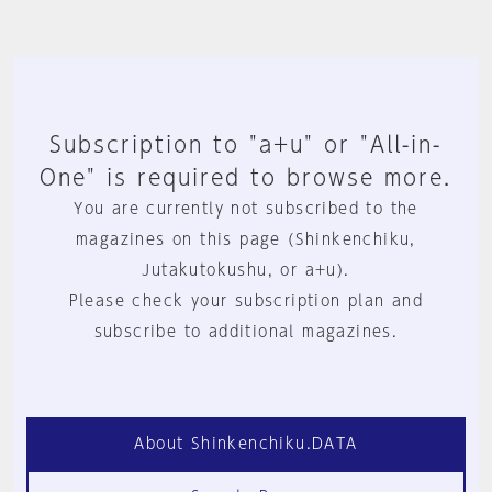
Subscription to "a+u" or "All-in-
One" is required to browse more.
You are currently not subscribed to the
magazines on this page (Shinkenchiku,
Jutakutokushu, or a+u).
Please check your subscription plan and
subscribe to additional magazines.
About Shinkenchiku.DATA