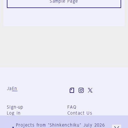
Sample Page
Ja
En
Sign-up
FAQ
Log in
Contact Us
User Terms
Projects from "Shinkenchiku" July 2026
Group Terms