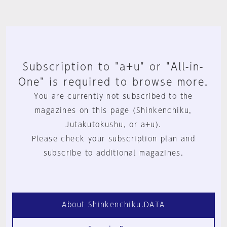
Subscription to "a+u" or "All-in-
One" is required to browse more.
You are currently not subscribed to the
magazines on this page (Shinkenchiku,
Jutakutokushu, or a+u).
Please check your subscription plan and
subscribe to additional magazines.
About Shinkenchiku.DATA