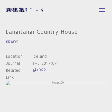
Langitangi Country House
KRADS
Location
Iceland
Journal
a+u 2017:07
Shop
Related
Link