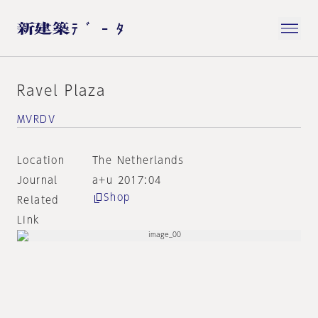
Ravel Plaza
MVRDV
Location
The Netherlands
Journal
a+u 2017:04
Shop
Related
Link