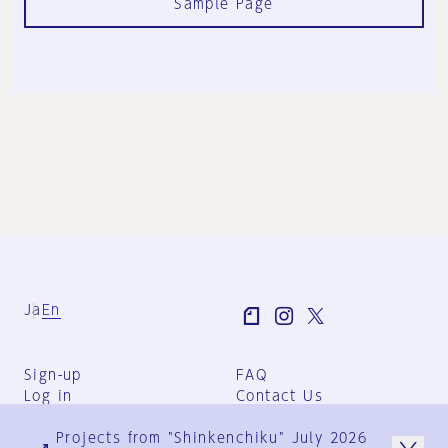
Sample Page
Ja
En
Sign-up
FAQ
Log in
Contact Us
User Terms
Projects from "Shinkenchiku" July 2026
Group Terms