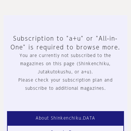
Subscription to "a+u" or "All-in-
One" is required to browse more.
You are currently not subscribed to the
magazines on this page (Shinkenchiku,
Jutakutokushu, or a+u).
Please check your subscription plan and
subscribe to additional magazines.
About Shinkenchiku.DATA