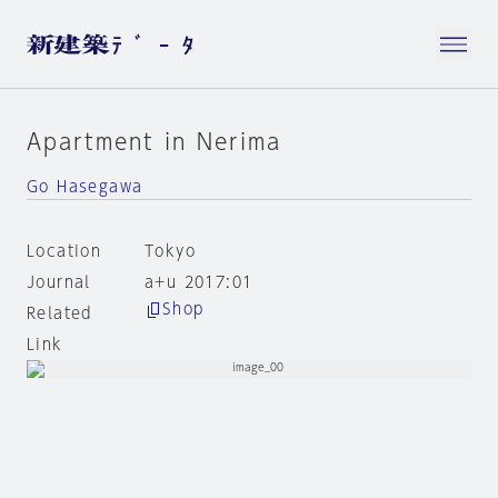
Apartment in Nerima
Go Hasegawa
Location
Tokyo
Journal
a+u 2017:01
Shop
Related
Link