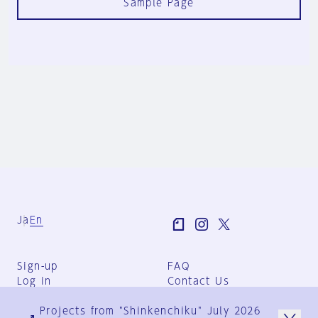
Sample Page
Ja
En
Sign-up
FAQ
Log in
Contact Us
User Terms
Projects from "Shinkenchiku" July 2026
Group Terms