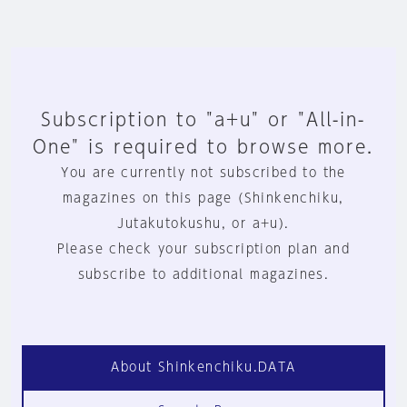
Subscription to "a+u" or "All-in-
One" is required to browse more.
You are currently not subscribed to the
magazines on this page (Shinkenchiku,
Jutakutokushu, or a+u).
Please check your subscription plan and
subscribe to additional magazines.
About Shinkenchiku.DATA