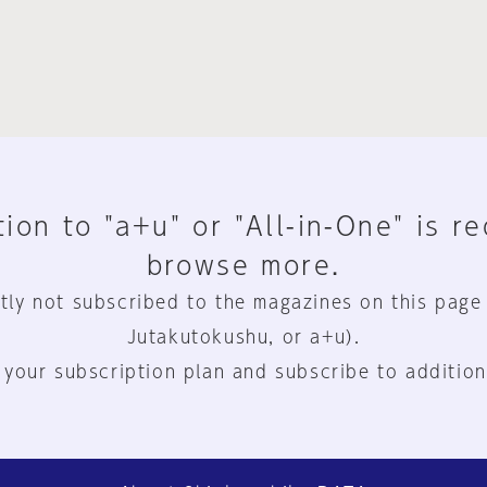
ion to "a+u" or "All-in-One" is r
browse more.
tly not subscribed to the magazines on this page
Jutakutokushu, or a+u).
 your subscription plan and subscribe to addition