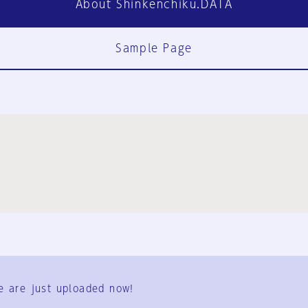
About Shinkenchiku.DATA
Sample Page
FAQ
Contact Us
e are just uploaded now!
User Terms
Group Terms
Privacy Policy