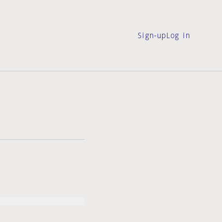
Sign-up
Log in