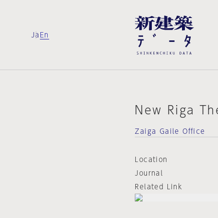
Ja
En
New Riga Th
Zaiga Gaile Office
Location
Journal
Related Link