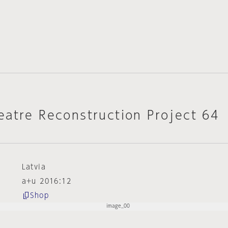
eatre Reconstruction Project 64
Latvia
a+u 2016:12
Shop