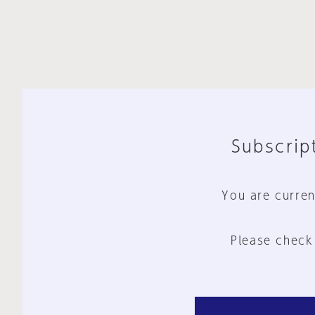
Subscript
You are curren
Please check