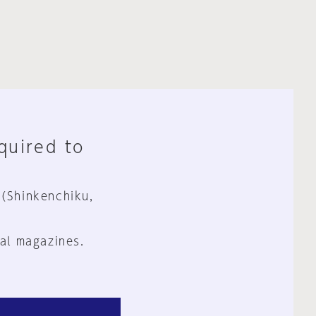
equired to
 (Shinkenchiku,
al magazines.