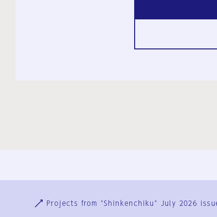
Ja
En
Sign-up
Log in
Projects from "Shinkenchiku" July 2026 issu