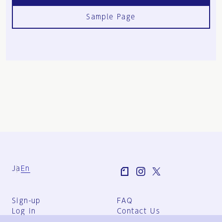
Sample Page
Ja
En
Sign-up
FAQ
Log in
Contact Us
User Terms