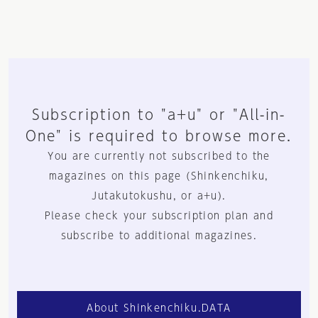
Subscription to "a+u" or "All-in-
One" is required to browse more.
You are currently not subscribed to the
magazines on this page (Shinkenchiku,
Jutakutokushu, or a+u).
Please check your subscription plan and
subscribe to additional magazines.
About Shinkenchiku.DATA