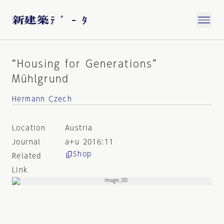
“Housing for Generations”
Mühlgrund
Hermann Czech
Location
Austria
Journal
a+u 2016:11
Shop
Related
Link