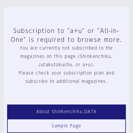
Subscription to "a+u" or "All-in-
One" is required to browse more.
You are currently not subscribed to the
magazines on this page (Shinkenchiku,
Jutakutokushu, or a+u).
Please check your subscription plan and
subscribe to additional magazines.
About Shinkenchiku.DATA
Sample Page