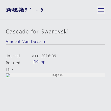
Cascade for Swarovski
Vincent Van Duysen
Journal
a+u 2016:09
Shop
Related
Link