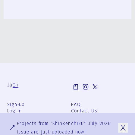
Ja
En
Sign-up
FAQ
Log in
Contact Us
User Terms
Projects from "Shinkenchiku" July 2026
Group Terms
Privacy Policy
issue are just uploaded now!