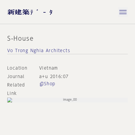
S-House
Vo Trong Nghia Architects
Location
Vietnam
Journal
a+u 2016:07
Shop
Related
Link