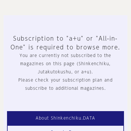
Subscription to "a+u" or "All-in-
One" is required to browse more.
You are currently not subscribed to the
magazines on this page (Shinkenchiku,
Jutakutokushu, or a+u).
Please check your subscription plan and
subscribe to additional magazines.
About Shinkenchiku.DATA