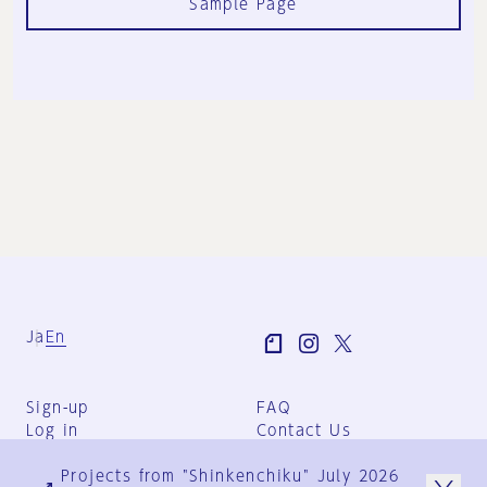
Sample Page
Ja
En
Sign-up
FAQ
Log in
Contact Us
User Terms
Projects from "Shinkenchiku" July 2026
Group Terms