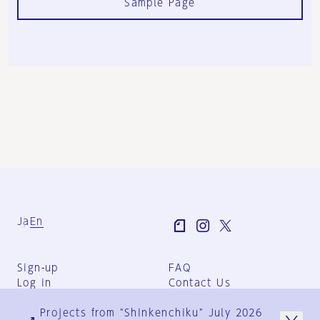
Sample Page
Ja
En
Sign-up
FAQ
Log in
Contact Us
User Terms
Projects from "Shinkenchiku" July 2026
Group Terms