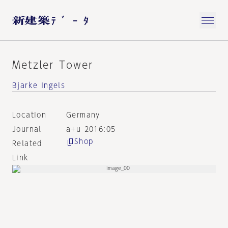
Metzler Tower
Bjarke Ingels
Location
Germany
Journal
a+u 2016:05
Shop
Related
Link