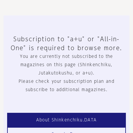
Subscription to "a+u" or "All-in-
One" is required to browse more.
You are currently not subscribed to the
magazines on this page (Shinkenchiku,
Jutakutokushu, or a+u).
Please check your subscription plan and
subscribe to additional magazines.
About Shinkenchiku.DATA