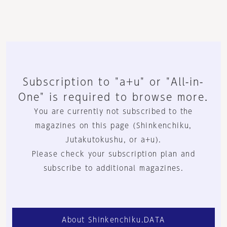
Subscription to "a+u" or "All-in-
One" is required to browse more.
You are currently not subscribed to the
magazines on this page (Shinkenchiku,
Jutakutokushu, or a+u).
Please check your subscription plan and
subscribe to additional magazines.
About Shinkenchiku.DATA