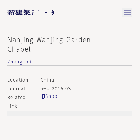
Nanjing Wanjing Garden
Chapel
Zhang Lei
Location
China
Journal
a+u 2016:03
Shop
Related
Link