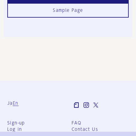
Sample Page
Ja
En
Sign-up
FAQ
Log in
Contact Us
User Terms