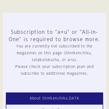
Subscription to "a+u" or "All-in-
One" is required to browse more.
You are currently not subscribed to the
magazines on this page (Shinkenchiku,
Jutakutokushu, or a+u).
Please check your subscription plan and
subscribe to additional magazines.
About Shinkenchiku.DATA