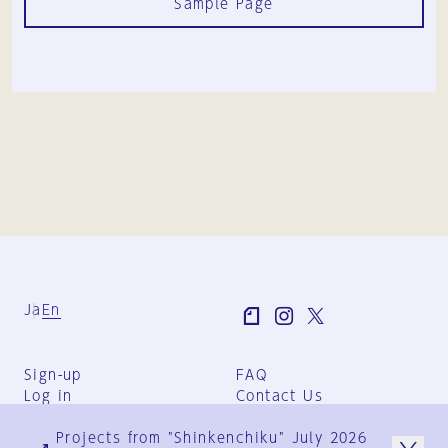
Sample Page
Ja
En
Sign-up
FAQ
Log in
Contact Us
User Terms
Projects from "Shinkenchiku" July 2026
Group Terms