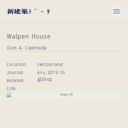
Walpen House
Gion A. Caminada
Location
Switzerland
Journal
a+u 2015:10
Shop
Related
Link