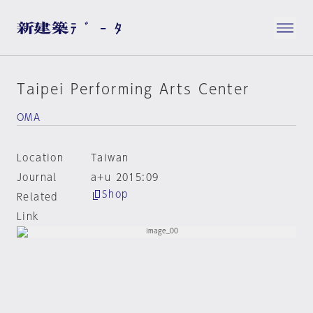
Taipei Performing Arts Center
OMA
Location
Taiwan
Journal
a+u 2015:09
Shop
Related
Link