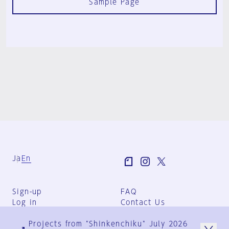
Sample Page
Ja
En
Sign-up
FAQ
Log in
Contact Us
User Terms
Projects from "Shinkenchiku" July 2026
Group Terms