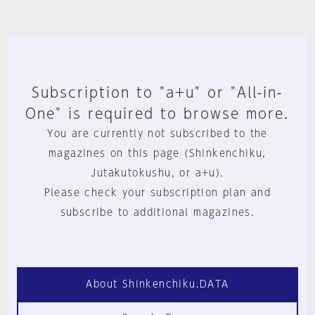
Subscription to "a+u" or "All-in-
One" is required to browse more.
You are currently not subscribed to the
magazines on this page (Shinkenchiku,
Jutakutokushu, or a+u).
Please check your subscription plan and
subscribe to additional magazines.
About Shinkenchiku.DATA