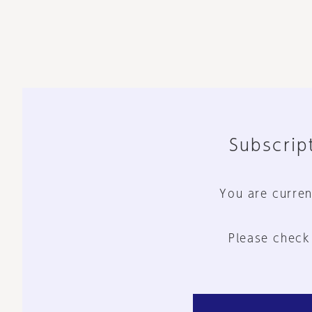
Subscript
You are curren
Please check