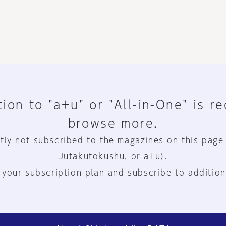
ion to "a+u" or "All-in-One" is r
browse more.
tly not subscribed to the magazines on this page
Jutakutokushu, or a+u).
 your subscription plan and subscribe to addition