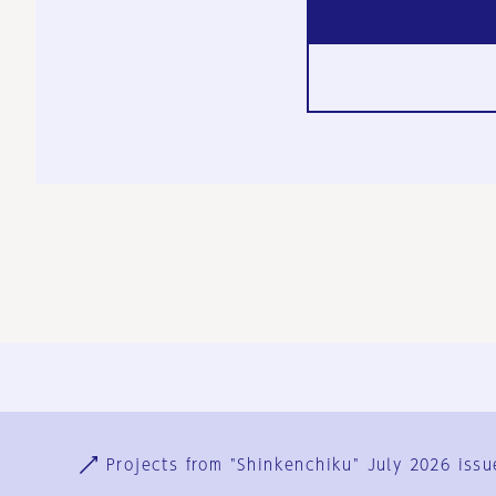
Ja
En
Sign-up
Log in
Projects from "Shinkenchiku" July 2026 issu