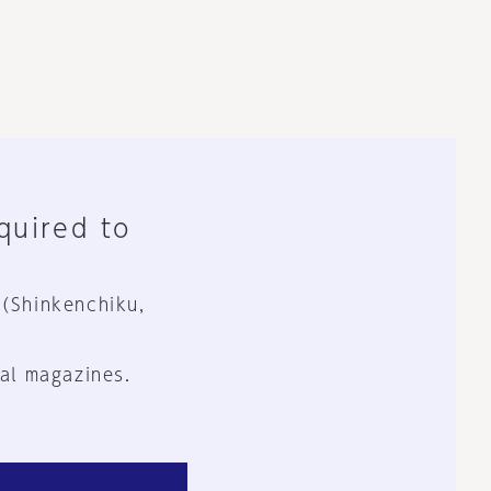
equired to
 (Shinkenchiku,
al magazines.