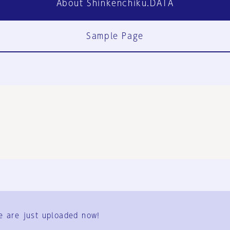
About Shinkenchiku.DATA
Sample Page
FAQ
Contact Us
e are just uploaded now!
User Terms
Group Terms
Privacy Policy