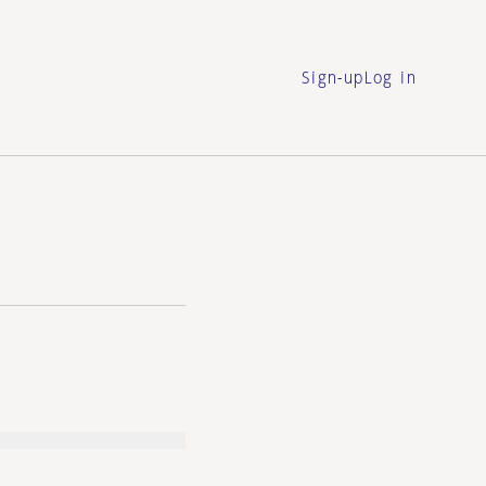
Sign-up
Log in