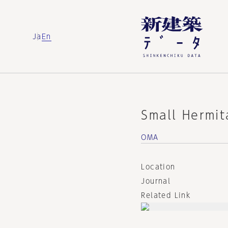
Ja
En
Small Hermit
OMA
Location
Journal
Related Link