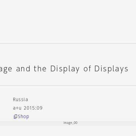
age and the Display of Displays
Russia
a+u 2015:09
Shop