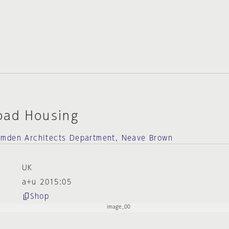
oad Housing
amden Architects Department, Neave Brown
UK
a+u 2015:05
Shop