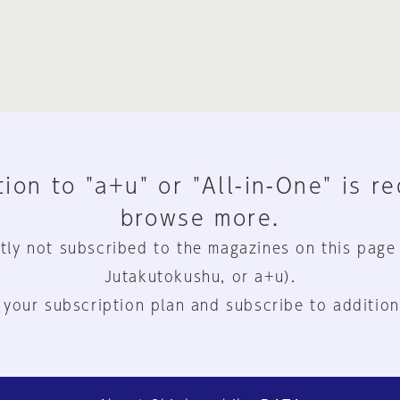
ion to "a+u" or "All-in-One" is r
browse more.
tly not subscribed to the magazines on this page
Jutakutokushu, or a+u).
 your subscription plan and subscribe to addition