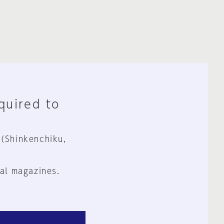
equired to
 (Shinkenchiku,
al magazines.