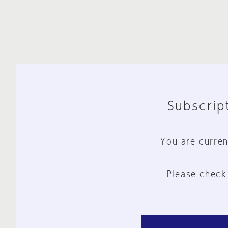
Subscript
You are curren
Please check