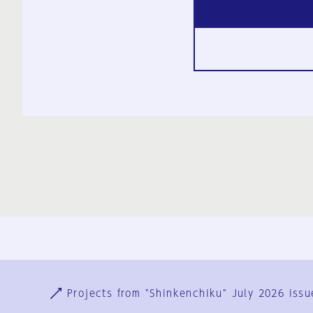
Ja
En
Sign-up
Log in
Projects from "Shinkenchiku" July 2026 issu