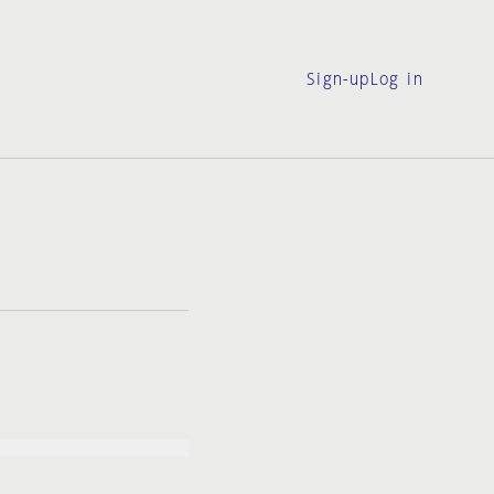
Sign-up
Log in