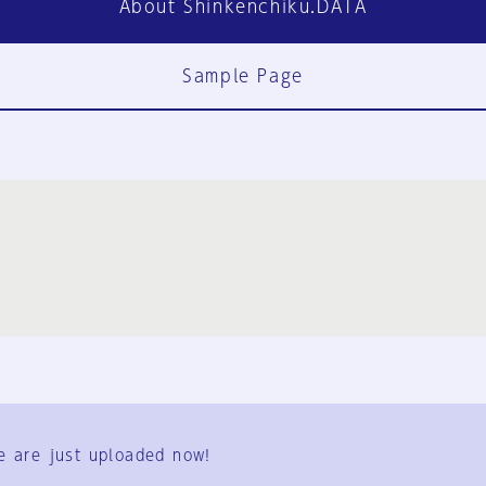
About Shinkenchiku.DATA
Sample Page
FAQ
Contact Us
e are just uploaded now!
User Terms
Group Terms
Privacy Policy