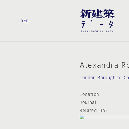
Ja
En
Alexandra R
London Borough of C
Location
Journal
Related Link