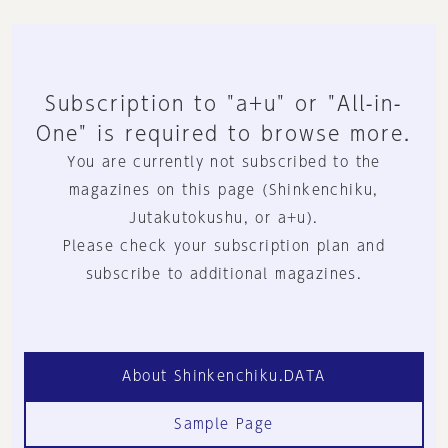
Subscription to "a+u" or "All-in-
One" is required to browse more.
You are currently not subscribed to the
magazines on this page (Shinkenchiku,
Jutakutokushu, or a+u).
Please check your subscription plan and
subscribe to additional magazines.
About Shinkenchiku.DATA
Sample Page