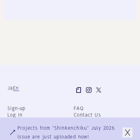
Ja
En
Sign-up
FAQ
Log in
Contact Us
User Terms
Projects from "Shinkenchiku" July 2026
Group Terms
Privacy Policy
issue are just uploaded now!