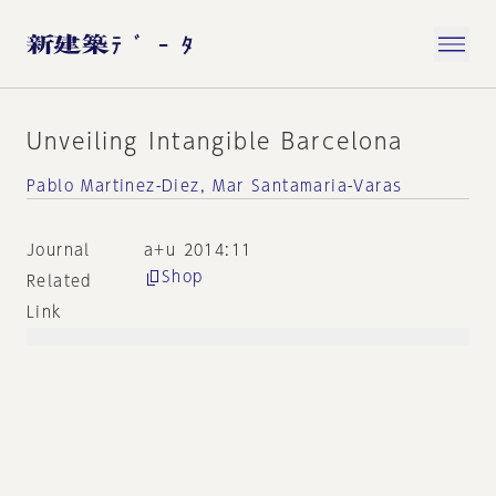
Unveiling Intangible Barcelona
Pablo Martinez-Diez, Mar Santamaria-Varas
Journal
a+u 2014:11
Shop
Related
Link