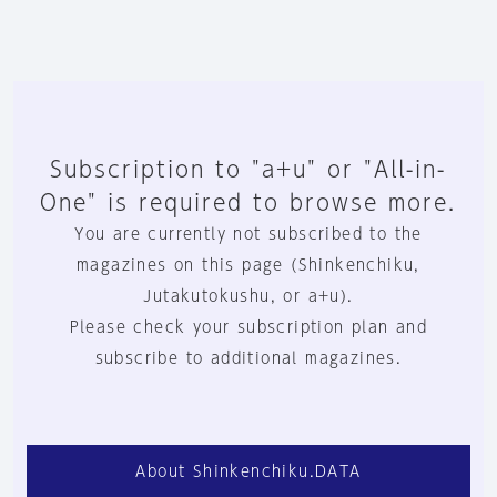
Subscription to "a+u" or "All-in-
One" is required to browse more.
You are currently not subscribed to the
magazines on this page (Shinkenchiku,
Jutakutokushu, or a+u).
Please check your subscription plan and
subscribe to additional magazines.
About Shinkenchiku.DATA