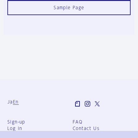
Sample Page
Ja
En
Sign-up
FAQ
Log in
Contact Us
User Terms