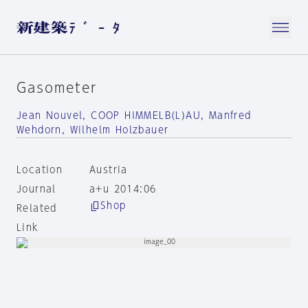
Gasometer
Jean Nouvel, COOP HIMMELB(L)AU, Manfred
Wehdorn, Wilhelm Holzbauer
Location
Austria
Journal
a+u 2014:06
Shop
Related
Link