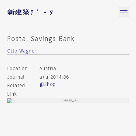
Postal Savings Bank
Otto Wagner
Location
Austria
Journal
a+u 2014:06
Shop
Related
Link