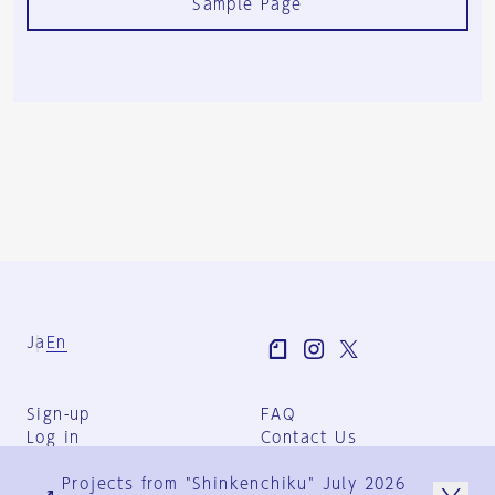
Sample Page
Ja
En
Sign-up
FAQ
Log in
Contact Us
User Terms
Projects from "Shinkenchiku" July 2026
Group Terms