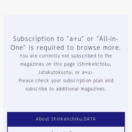
Subscription to "a+u" or "All-in-
One" is required to browse more.
You are currently not subscribed to the
magazines on this page (Shinkenchiku,
Jutakutokushu, or a+u).
Please check your subscription plan and
subscribe to additional magazines.
About Shinkenchiku.DATA