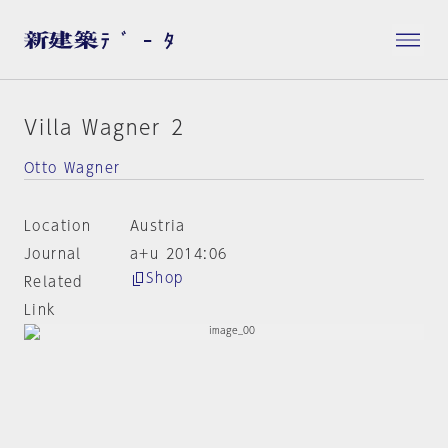
Villa Wagner 2
Otto Wagner
Location
Austria
Journal
a+u 2014:06
Shop
Related
Link