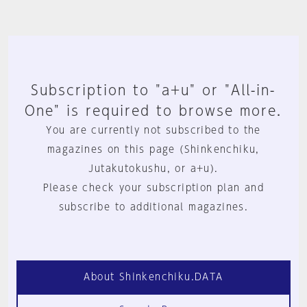
Subscription to "a+u" or "All-in-
One" is required to browse more.
You are currently not subscribed to the
magazines on this page (Shinkenchiku,
Jutakutokushu, or a+u).
Please check your subscription plan and
subscribe to additional magazines.
About Shinkenchiku.DATA