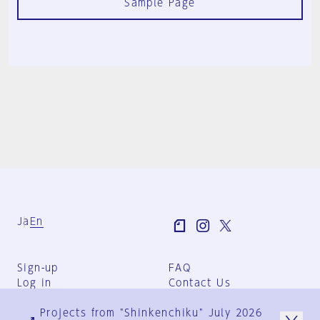
Sample Page
Ja
En
Sign-up
FAQ
Log in
Contact Us
User Terms
Projects from "Shinkenchiku" July 2026
Group Terms