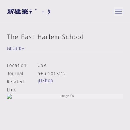
The East Harlem School
GLUCK+
Location
USA
Journal
a+u 2013:12
Shop
Related
Link