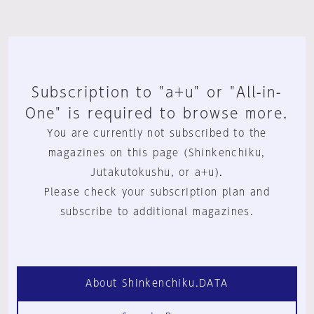
Subscription to "a+u" or "All-in-
One" is required to browse more.
You are currently not subscribed to the
magazines on this page (Shinkenchiku,
Jutakutokushu, or a+u).
Please check your subscription plan and
subscribe to additional magazines.
About Shinkenchiku.DATA