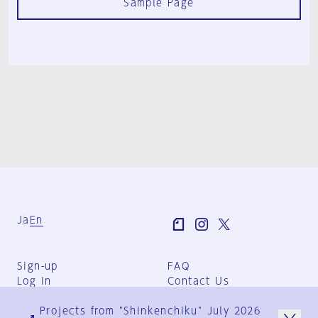
Sample Page
Ja
En
Sign-up
FAQ
Log in
Contact Us
User Terms
Projects from "Shinkenchiku" July 2026
Group Terms