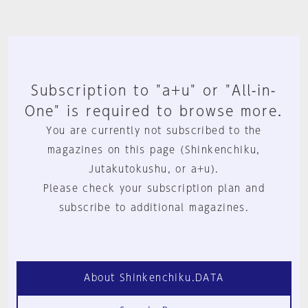
Subscription to "a+u" or "All-in-
One" is required to browse more.
You are currently not subscribed to the
magazines on this page (Shinkenchiku,
Jutakutokushu, or a+u).
Please check your subscription plan and
subscribe to additional magazines.
About Shinkenchiku.DATA