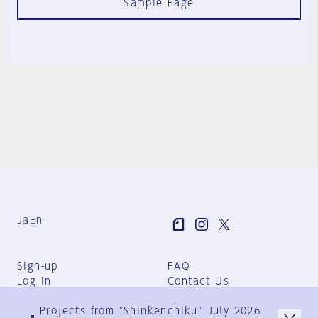
Sample Page
Ja
En
Sign-up
FAQ
Log in
Contact Us
User Terms
Projects from "Shinkenchiku" July 2026
Group Terms