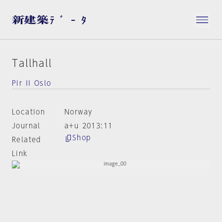
Tallhall
Pir II Oslo
Location
Norway
Journal
a+u 2013:11
Shop
Related
Link