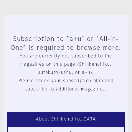
Subscription to "a+u" or "All-in-
One" is required to browse more.
You are currently not subscribed to the
magazines on this page (Shinkenchiku,
Jutakutokushu, or a+u).
Please check your subscription plan and
subscribe to additional magazines.
About Shinkenchiku.DATA