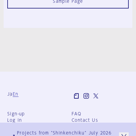
Sample Page
Ja
En
Sign-up
FAQ
Log in
Contact Us
User Terms
Projects from "Shinkenchiku" July 2026
Group Terms