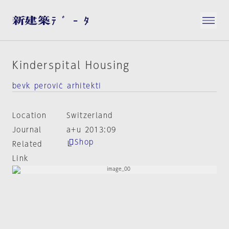
Kinderspital Housing
bevk perović arhitekti
Location
Switzerland
Journal
a+u 2013:09
Shop
Related
Link