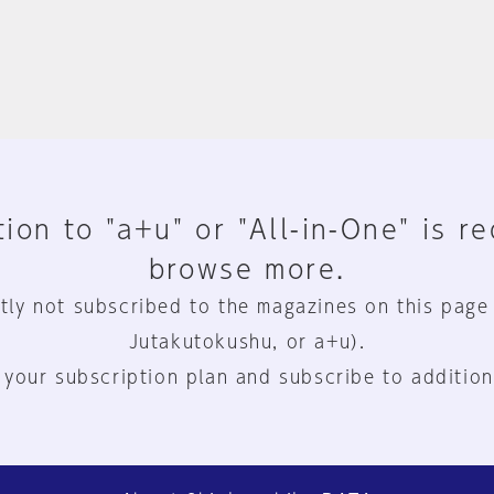
ion to "a+u" or "All-in-One" is r
browse more.
tly not subscribed to the magazines on this page
Jutakutokushu, or a+u).
 your subscription plan and subscribe to addition