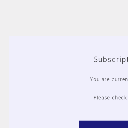
Subscript
You are curren
Please check