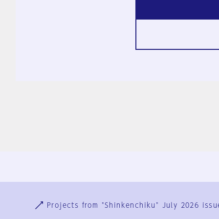
Ja
En
Sign-up
Log in
Projects from "Shinkenchiku" July 2026 issu