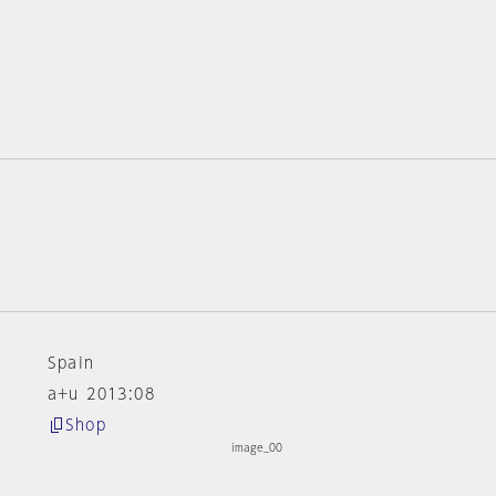
Spain
a+u 2013:08
Shop