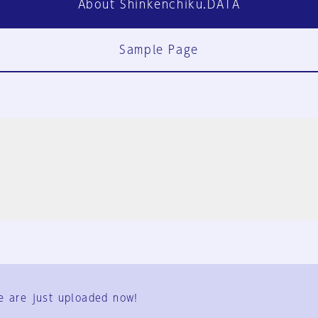
About Shinkenchiku.DATA
Sample Page
FAQ
Contact Us
e are just uploaded now!
User Terms
Group Terms
Privacy Policy