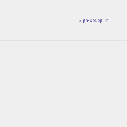
Sign-up
Log in