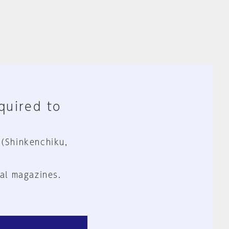
equired to
 (Shinkenchiku,
al magazines.