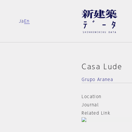
Ja
En
Casa Lude
Grupo Aranea
Location
Journal
Related Link