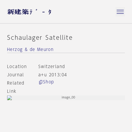
Schaulager Satellite
Herzog & de Meuron
Location
Switzerland
Journal
a+u 2013:04
Shop
Related
Link