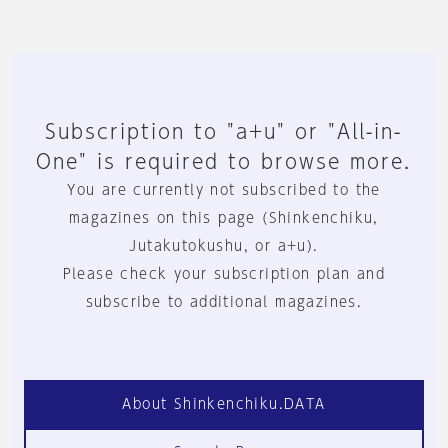
Subscription to "a+u" or "All-in-
One" is required to browse more.
You are currently not subscribed to the
magazines on this page (Shinkenchiku,
Jutakutokushu, or a+u).
Please check your subscription plan and
subscribe to additional magazines.
About Shinkenchiku.DATA