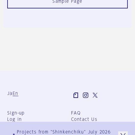
Sample Page
Ja
En
Sign-up
FAQ
Log in
Contact Us
User Terms
Projects from "Shinkenchiku" July 2026
Group Terms