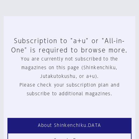
Subscription to "a+u" or "All-in-
One" is required to browse more.
You are currently not subscribed to the
magazines on this page (Shinkenchiku,
Jutakutokushu, or a+u).
Please check your subscription plan and
subscribe to additional magazines.
About Shinkenchiku.DATA