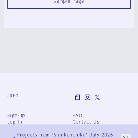
Sample Page
Ja
En
Sign-up
FAQ
Log in
Contact Us
User Terms
Projects from "Shinkenchiku" July 2026
Group Terms