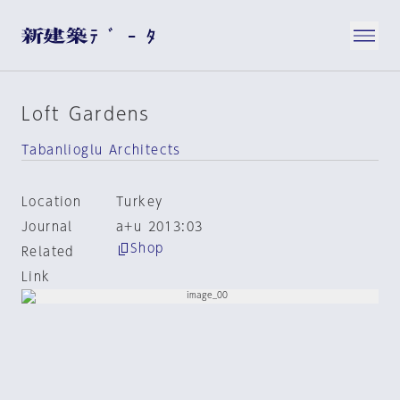
Loft Gardens
Tabanlioglu Architects
Location
Turkey
Journal
a+u 2013:03
Shop
Related
Link